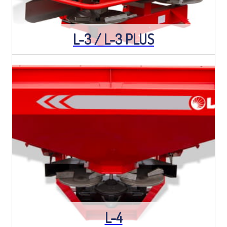
L-3 / L-3 PLUS
L-4