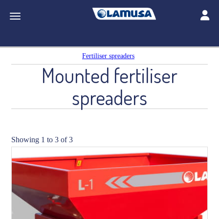
Toggle
Toggle navigation
Fertiliser spreaders
Mounted fertiliser
spreaders
Showing 1 to 3 of 3