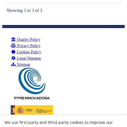
Showing 1 to 3 of 3
Quality Policy
Privacy Policy
Cookies Policy
Legal Warning
Sitemap
We use first-party and third-party cookies to improve our