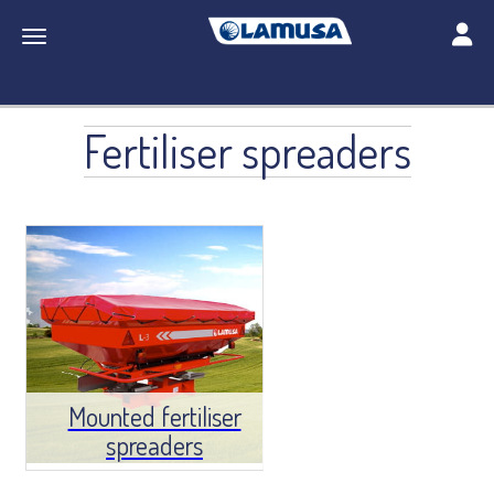
Toggle
Toggle navigation
Fertiliser spreaders
Mounted fertiliser
spreaders