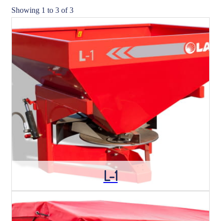
Showing 1 to 3 of 3
L-1