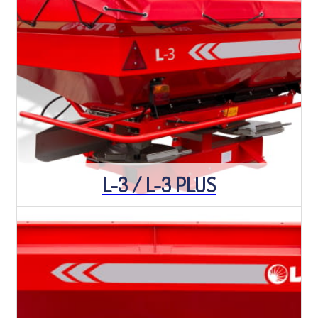
L-3 / L-3 PLUS