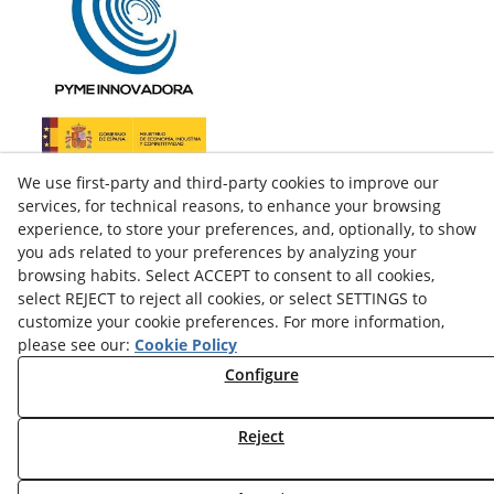
We use first-party and third-party cookies to improve our
services, for technical reasons, to enhance your browsing
experience, to store your preferences, and, optionally, to show
you ads related to your preferences by analyzing your
browsing habits. Select ACCEPT to consent to all cookies,
select REJECT to reject all cookies, or select SETTINGS to
customize your cookie preferences. For more information,
please see our:
Cookie Policy
facebook
Configure
twitter
Reject
© 08/2026 LAMUSA AGROINDUSTRIAL, S.L. - All rights