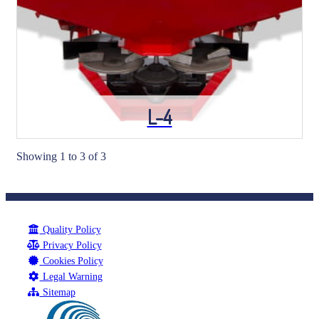
L-4
Showing 1 to 3 of 3
Quality Policy
Privacy Policy
Cookies Policy
Legal Warning
Sitemap