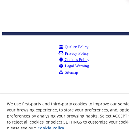
Quality Policy
Privacy Policy
Cookies Policy
Legal Warning
Sitemap
We use first-party and third-party cookies to improve our servi
your browsing experience, to store your preferences, and, optio
preferences by analyzing your browsing habits. Select ACCEPT to
to reject all cookies, or select SETTINGS to customize your cook
©
please see our:
Cookie Policy