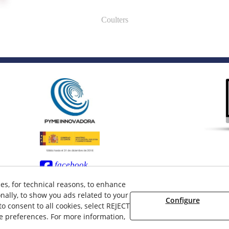
Coulters
facebook
twitter
ces, for technical reasons, to enhance
nally, to show you ads related to your
Configure
 consent to all cookies, select REJECT
ie preferences. For more information,
 08/2026 LAMUSA AGROINDUSTRIAL, S.L. - All rights reserved.