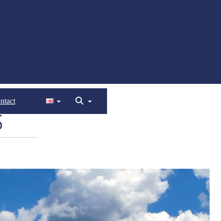
ntact
S