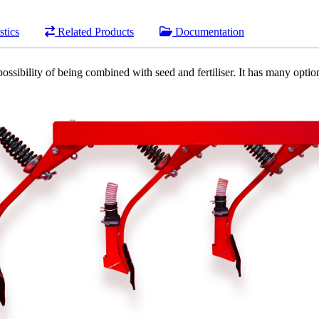
stics
Related Products
Documentation
possibility of being combined with seed and fertiliser. It has many options