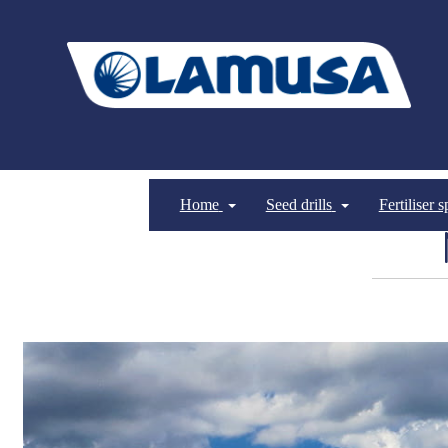
Home
Seed drills
Fertiliser 