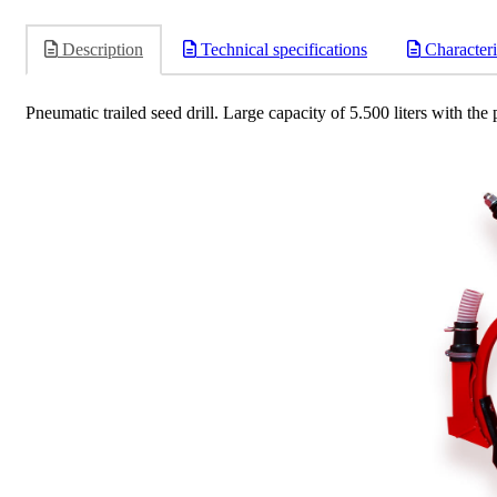
Description
Technical specifications
Characteri
Pneumatic trailed seed drill. Large capacity of 5.500 liters with the 