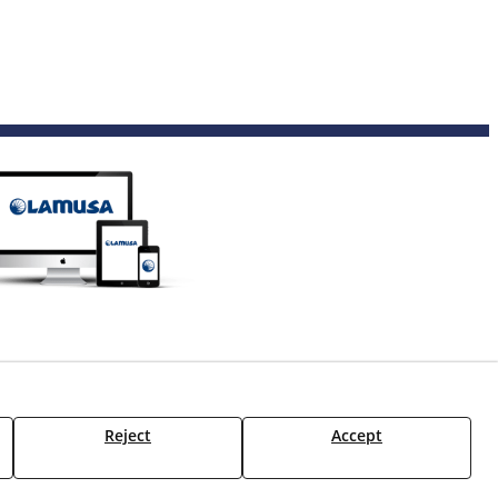
Reject
Accept