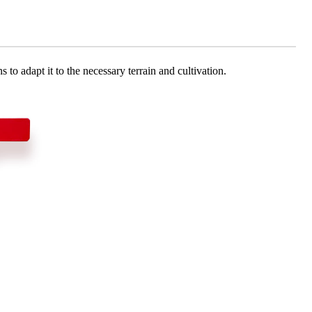
 to adapt it to the necessary terrain and cultivation.