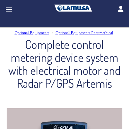
Toggle
Toggle navigation
Optional Equipments
Optional Equipments Pneumathical
Complete control
metering device system
with electrical motor and
Radar P/GPS Artemis