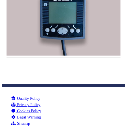
Quality Policy
Privacy Policy
Cookies Policy
Legal Warning
Sitemap