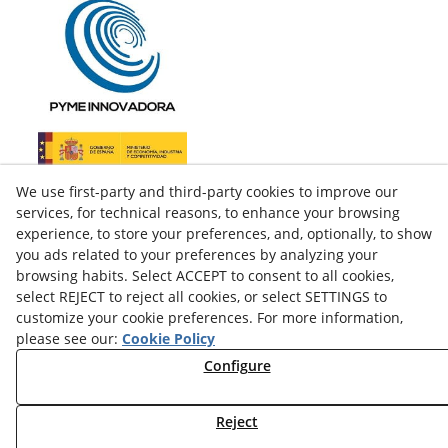
We use first-party and third-party cookies to improve our
services, for technical reasons, to enhance your browsing
experience, to store your preferences, and, optionally, to show
you ads related to your preferences by analyzing your
browsing habits. Select ACCEPT to consent to all cookies,
select REJECT to reject all cookies, or select SETTINGS to
customize your cookie preferences. For more information,
please see our:
Cookie Policy
facebook
Configure
twitter
Reject