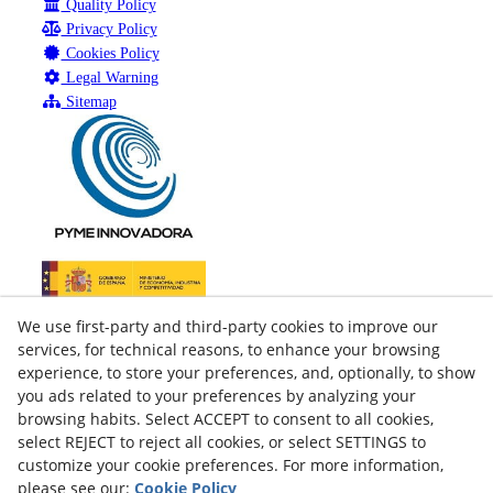
Quality Policy
Privacy Policy
Cookies Policy
Legal Warning
Sitemap
We use first-party and third-party cookies to improve our
services, for technical reasons, to enhance your browsing
experience, to store your preferences, and, optionally, to show
you ads related to your preferences by analyzing your
browsing habits. Select ACCEPT to consent to all cookies,
select REJECT to reject all cookies, or select SETTINGS to
customize your cookie preferences. For more information,
please see our:
Cookie Policy