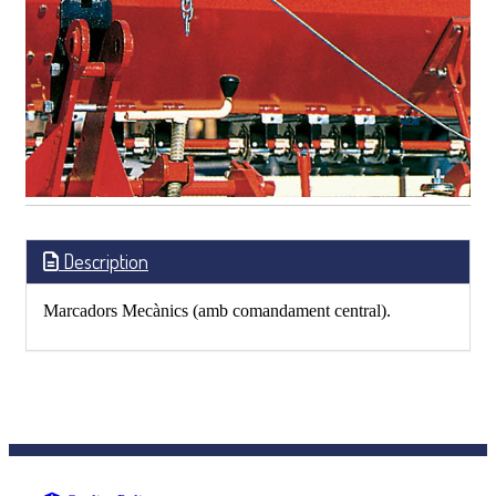
Description
Marcadors Mecànics (amb comandament central).