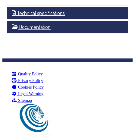
Technical specifications
Documentation
Quality Policy
Privacy Policy
Cookies Policy
Legal Warning
Sitemap