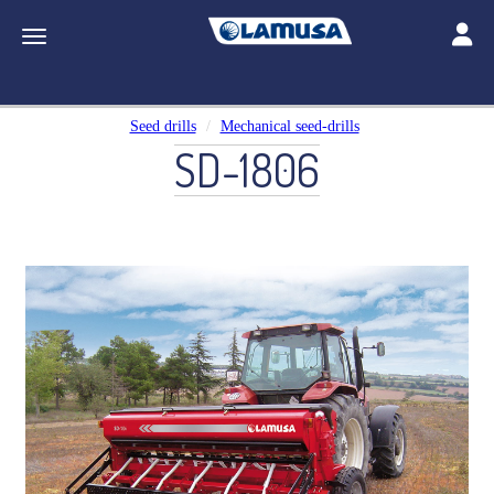
Toggle
Toggle navigation
Seed drills
Mechanical seed-drills
SD-1806