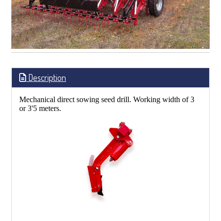
Description
Mechanical direct sowing seed drill. Working width of 3
or 3'5 meters.