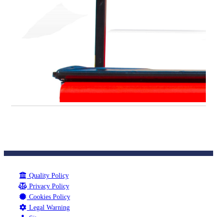
Quality Policy
Privacy Policy
Cookies Policy
Legal Warning