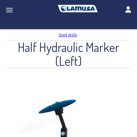
Toggle
Toggle navigation
Seed drills
Half Hydraulic Marker
(Left)