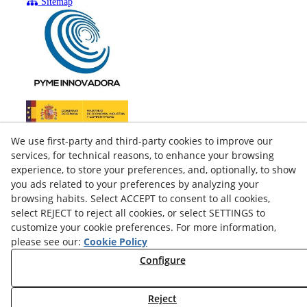
Sitemap
We use first-party and third-party cookies to improve our
services, for technical reasons, to enhance your browsing
experience, to store your preferences, and, optionally, to show
you ads related to your preferences by analyzing your
browsing habits. Select ACCEPT to consent to all cookies,
select REJECT to reject all cookies, or select SETTINGS to
customize your cookie preferences. For more information,
please see our:
Cookie Policy
facebook
Configure
twitter
Reject