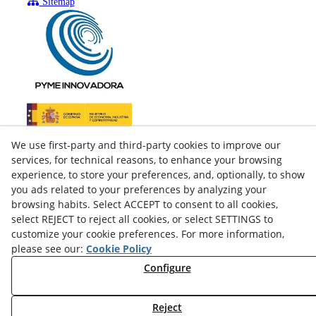
Sitemap
We use first-party and third-party cookies to improve our
services, for technical reasons, to enhance your browsing
experience, to store your preferences, and, optionally, to show
you ads related to your preferences by analyzing your
browsing habits. Select ACCEPT to consent to all cookies,
select REJECT to reject all cookies, or select SETTINGS to
customize your cookie preferences. For more information,
please see our:
Cookie Policy
facebook
Configure
twitter
Reject