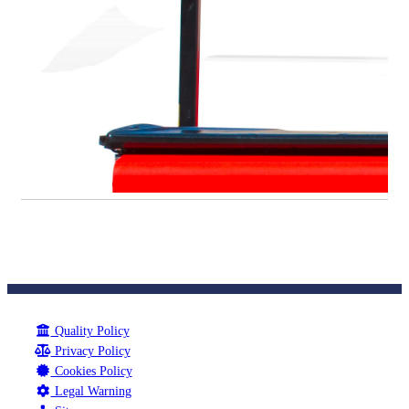
Quality Policy
Privacy Policy
Cookies Policy
Legal Warning