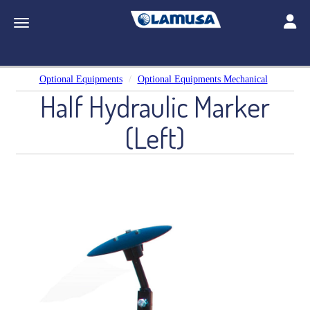
Toggle
Toggle navigation
Optional Equipments
Optional Equipments Mechanical
Half Hydraulic Marker
(Left)