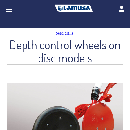
Toggle
Toggle navigation
Seed drills
Depth control wheels on
disc models