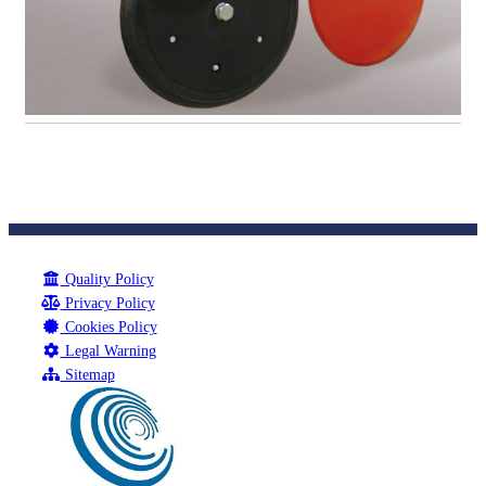
Quality Policy
Privacy Policy
Cookies Policy
Legal Warning
Sitemap