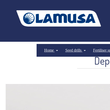
Home
Seed drills
Fertiliser 
Dep