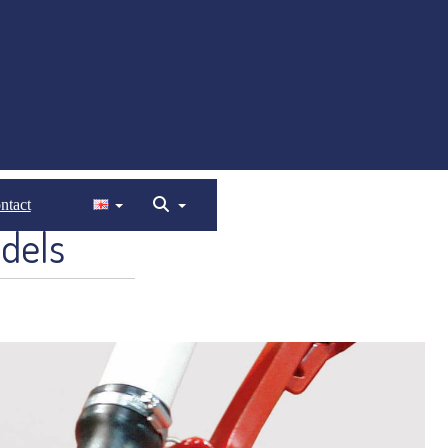
ntact
dels