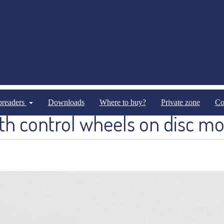
Optional Equipments
Optional Equipments Pneumathical
spreaders
Downloads
Where to buy?
Private zone
Co
th control wheels on disc mo