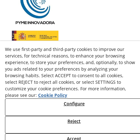
We use first-party and third-party cookies to improve our
services, for technical reasons, to enhance your browsing
experience, to store your preferences, and, optionally, to show
you ads related to your preferences by analyzing your
browsing habits. Select ACCEPT to consent to all cookies,
select REJECT to reject all cookies, or select SETTINGS to
customize your cookie preferences. For more information,
please see our:
Cookie Policy
facebook
Configure
twitter
Reject
© 08/2026 LAMUSA AGROINDUSTRIAL, S.L. - All rights
Accept
reserved.