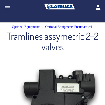
Toggle
Toggle navigation
Optional Equipments
Optional Equipments Pneumathical
Tramlines assymetric 2+2
valves