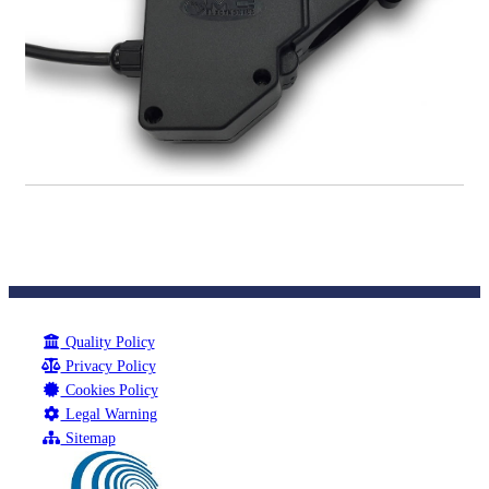
Quality Policy
Privacy Policy
Cookies Policy
Legal Warning
Sitemap