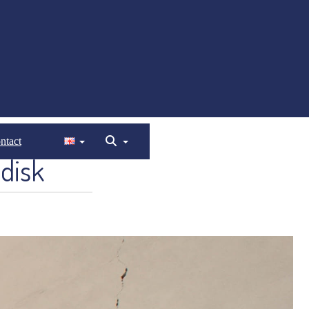
ntact
disk