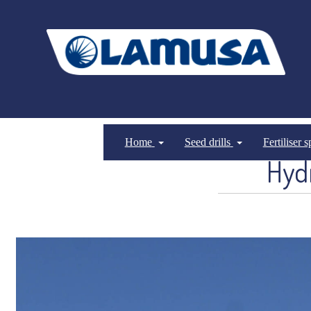
Home
Seed drills
Fertiliser 
Hydr