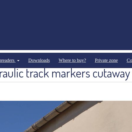
Optional Equipments
Optional Equipments Pneumathical
spreaders
Downloads
Where to buy?
Private zone
Co
aulic track markers cutaway 