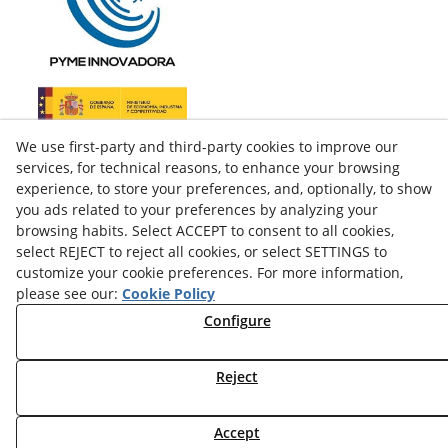
We use first-party and third-party cookies to improve our
services, for technical reasons, to enhance your browsing
experience, to store your preferences, and, optionally, to show
you ads related to your preferences by analyzing your
browsing habits. Select ACCEPT to consent to all cookies,
select REJECT to reject all cookies, or select SETTINGS to
customize your cookie preferences. For more information,
please see our:
Cookie Policy
facebook
Configure
twitter
Reject
© 08/2026 LAMUSA AGROINDUSTRIAL, S.L. - All rights
Accept
reserved.