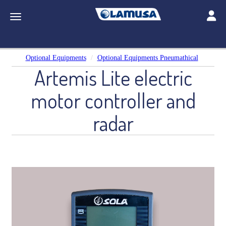
Toggle
Toggle navigation
Optional Equipments
Optional Equipments Pneumathical
Artemis Lite electric
motor controller and
radar