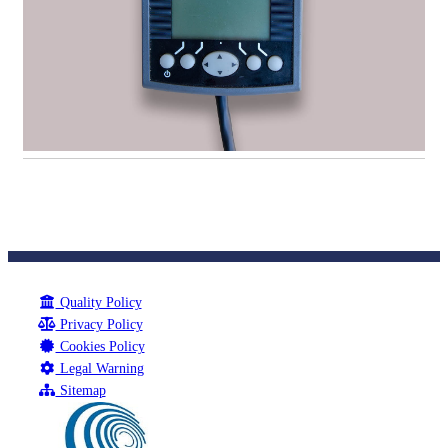
Quality Policy
Privacy Policy
Cookies Policy
Legal Warning
Sitemap