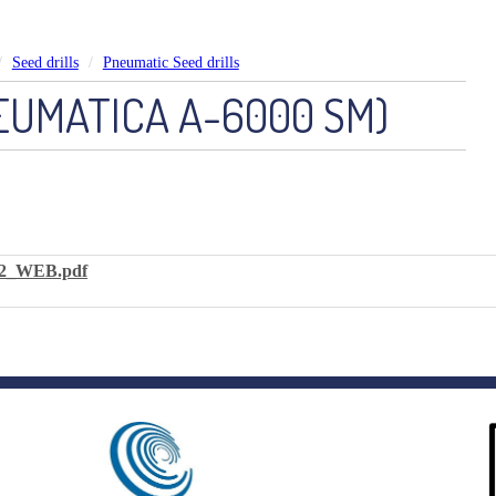
Seed drills
Pneumatic Seed drills
EUMATICA A-6000 SM)
2_WEB.pdf