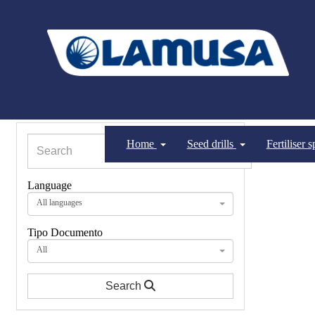
Home
Seed drills
Fertiliser 
Language
All languages
Tipo Documento
All
Search