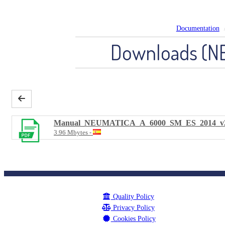
Documentation
Downloads (N
Manual_NEUMATICA_A_6000_SM_ES_2014_v
3.96 Mbytes
Quality Policy
Privacy Policy
Cookies Policy