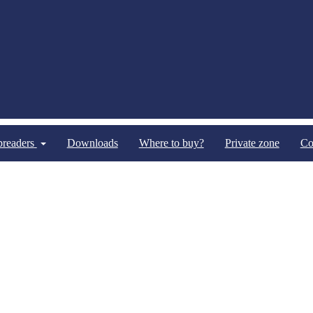
spreaders
Downloads
Where to buy?
Private zone
Co