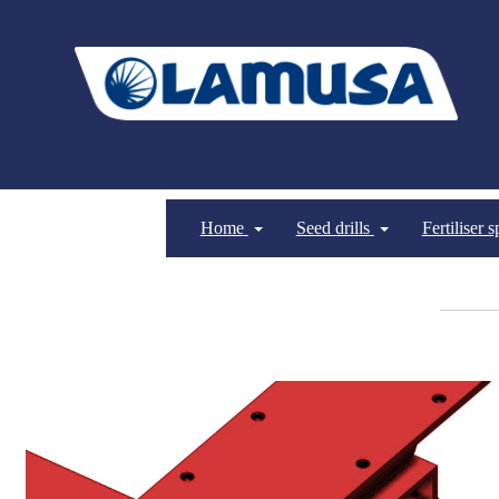
Home
Seed drills
Fertiliser 