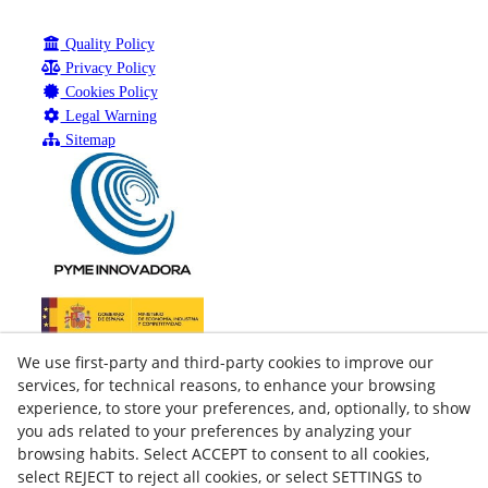
Quality Policy
Privacy Policy
Cookies Policy
Legal Warning
Sitemap
We use first-party and third-party cookies to improve our
services, for technical reasons, to enhance your browsing
experience, to store your preferences, and, optionally, to show
you ads related to your preferences by analyzing your
browsing habits. Select ACCEPT to consent to all cookies,
select REJECT to reject all cookies, or select SETTINGS to