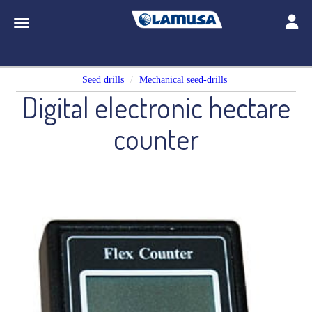
Toggle
Toggle navigation
Seed drills
Mechanical seed-drills
Digital electronic hectare
counter