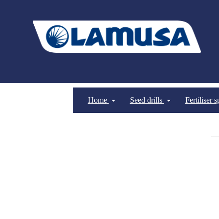
Home
Seed drills
Fertiliser 