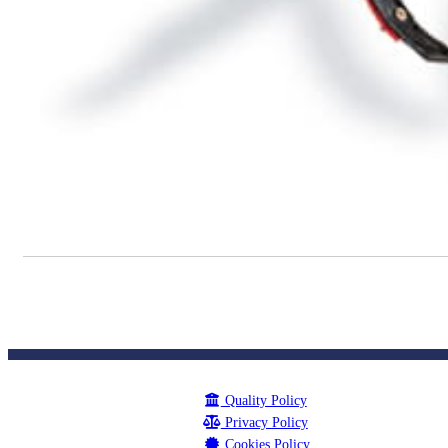
Quality Policy
Privacy Policy
Cookies Policy