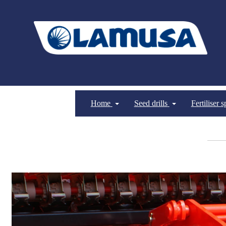
Home
Seed drills
Fertiliser 