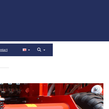
ntact