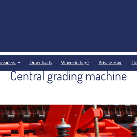
Seed drills
Mechanical seed-drills
spreaders
Downloads
Where to buy?
Private zone
Co
Central grading machine